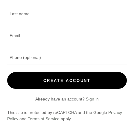
CREATE ACCOUNT
Already have an account?
Sign in
This site is protected by reCAPTCHA and the Google
Privacy
Policy
and
Terms of Service
apply.