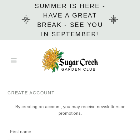
SUMMER IS HERE -
HAVE A GREAT
BREAK - SEE YOU
IN SEPTEMBER!
CREATE ACCOUNT
By creating an account, you may receive newsletters or
promotions.