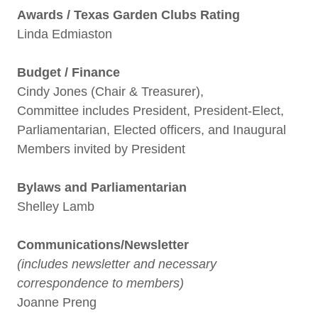
Awards / Texas Garden Clubs Rating
Linda Edmiaston
Budget / Finance
Cindy Jones (Chair & Treasurer),
Committee includes President, President-Elect,
Parliamentarian, Elected officers, and Inaugural
Members invited by President
Bylaws and Parliamentarian
Shelley Lamb
Communications/Newsletter
(includes newsletter and necessary
correspondence to members)
Joanne Preng