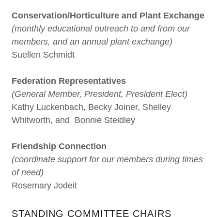
Conservation/Horticulture and Plant Exchange
(monthly educational outreach to and from our
members, and an annual plant exchange)
Suellen Schmidt
Federation Representatives
(General Member, President, President Elect)
Kathy Luckenbach, Becky Joiner, Shelley
Whitworth, and Bonnie Steidley
Friendship Connection
(coordinate support for our members during times
of need)
Rosemary Jodeit
STANDING COMMITTEE CHAIRS