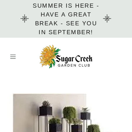
SUMMER IS HERE -
HAVE A GREAT
BREAK - SEE YOU
IN SEPTEMBER!