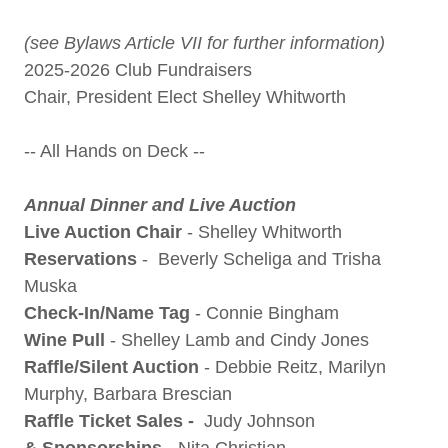
(see Bylaws Article VII for further information)
2025-2026 Club Fundraisers
Chair, President Elect Shelley Whitworth
-- All Hands on Deck --
Annual Dinner and Live Auction
Live Auction Chair
- Shelley Whitworth
Reservations
- Beverly Scheliga and Trisha
Muska
Check-In/Name Tag
- Connie Bingham
Wine Pull
- Shelley Lamb and Cindy Jones
Raffle/Silent Auction
- Debbie Reitz, Marilyn
Murphy, Barbara Brescian
Raffle Ticket Sales -
Judy Johnson