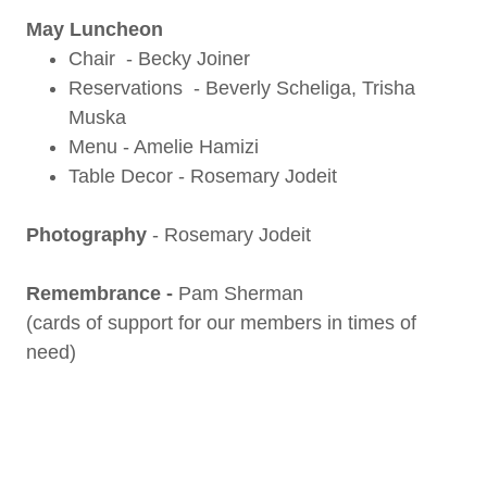
May Luncheon
Chair - Becky Joiner
Reservations - Beverly Scheliga, Trisha
Muska
Menu - Amelie Hamizi
Table Decor - Rosemary Jodeit
Photography
-
Rosemary Jodeit
Remembrance -
Pam Sherman
(cards of support for our members in times of
need)