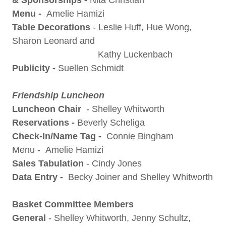
& Sponsorships -
Nita Christian
Menu -
Amelie Hamizi
Table Decorations
- Leslie Huff, Hue Wong,
Sharon Leonard and
Kathy Luckenbach
Publicity -
Suellen Schmidt
Friendship Luncheon
Luncheon Chair
- Shelley Whitworth
Reservations -
Beverly Scheliga
Check-In/Name Tag -
Connie Bingham
Menu - Amelie Hamizi
Sales Tabulation
- Cindy Jones
Data
Entry -
Becky Joiner and Shelley Whitworth
Basket Committee Members
General
- Shelley Whitworth, Jenny Schultz,