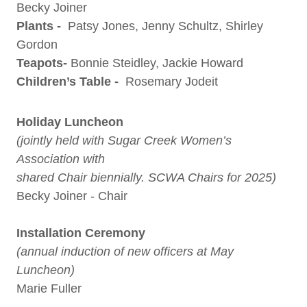
Becky Joiner
Plants -
Patsy Jones, Jenny Schultz, Shirley
Gordon
Teapots-
Bonnie Steidley, Jackie Howard
Children’s Table -
Rosemary Jodeit
Holiday Luncheon
(jointly held with Sugar Creek Women’s
Association with
shared Chair biennially. SCWA Chairs for 2025)
Becky Joiner - Chair
Installation Ceremony
(annual induction of new officers at May
Luncheon)
Marie Fuller