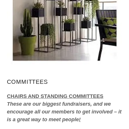
COMMITTEES
CHAIRS AND STANDING COMMITTEES
These are our biggest fundraisers, and we
encourage all our members to get involved – it
is a great way to meet people
!